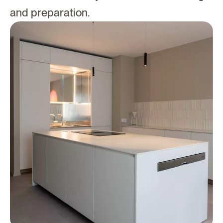
and preparation.