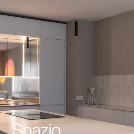
Spazio 