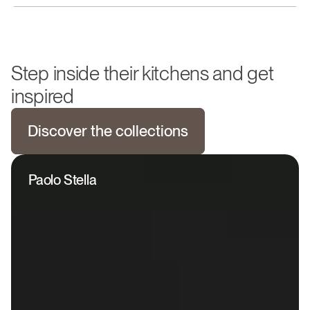
Step inside their kitchens and get
inspired
Discover the collections
Paolo Stella