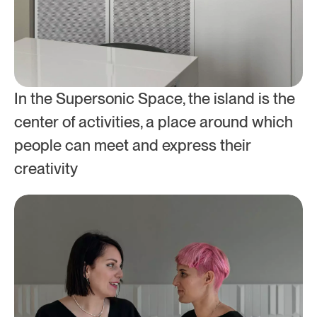
In the Supersonic Space, the island is the 
center of activities, a place around which 
people can meet and express their 
creativity