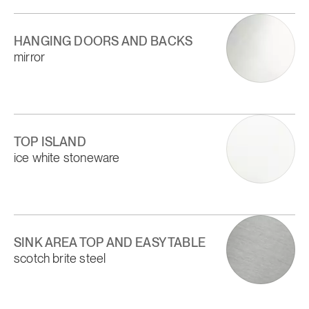
HANGING DOORS AND BACKS
mirror
TOP ISLAND
ice white stoneware
SINK AREA TOP AND EASY TABLE
scotch brite steel