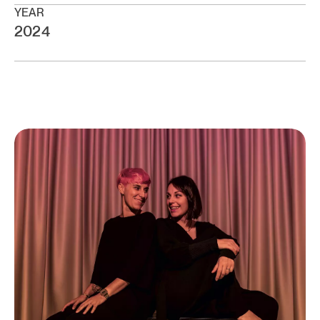
YEAR
2024