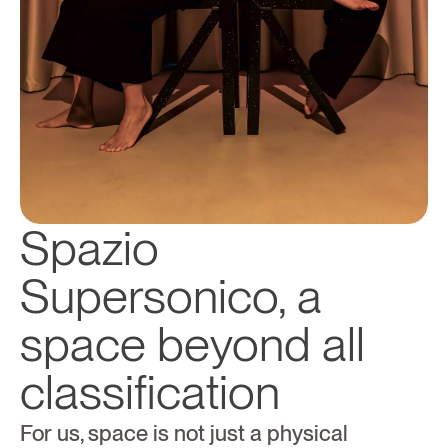
Spazio 
Supersonico, a 
space beyond all 
classification
For us, space is not just a physical 