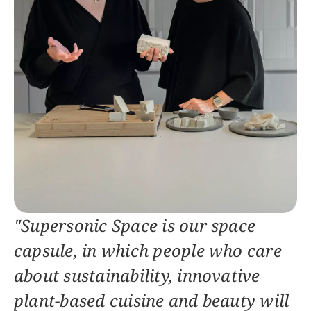
"Supersonic Space is our space 
capsule, in which people who care 
about sustainability, innovative 
plant-based cuisine and beauty will 