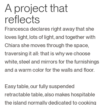
A project that 
reflects
Francesca declares right away that she 
loves light, lots of light, and together with 
Chiara she moves through the space, 
traversing it all: that is why we choose 
white, steel and mirrors for the furnishings 
and a warm color for the walls and floor.
Easy table, our fully suspended 
retractable table, also makes hospitable 
the island normally dedicated to cooking 