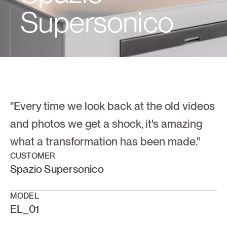
Supersonico
"Every time we look back at the old videos 
and photos we get a shock, it's amazing 
what a transformation has been made."
CUSTOMER
Spazio Supersonico
MODEL
EL_01