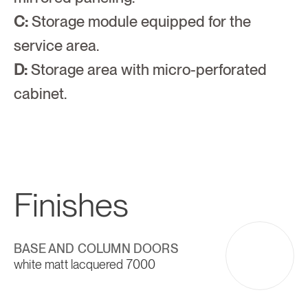
C:
 Storage module equipped for the 
service area.
D:
 Storage area with micro-perforated 
cabinet.
Finishes
BASE AND COLUMN DOORS
white matt lacquered 7000