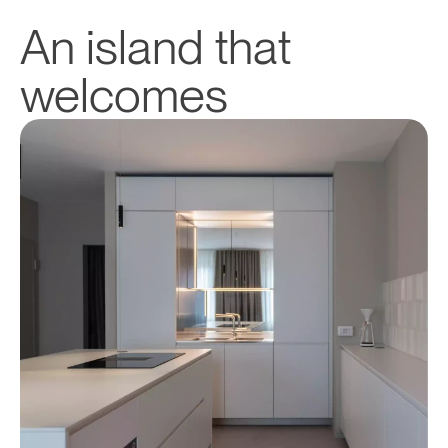
An island that 
welcomes