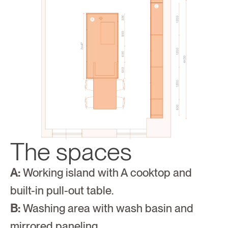
The spaces
A:
 Working island with A cooktop and 
built-in pull-out table.
B:
 Washing area with wash basin and 
mirrored paneling.