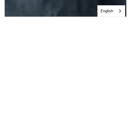
English