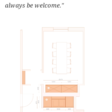
always be welcome."