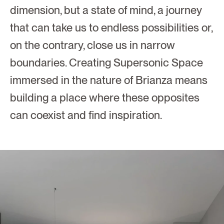
dimension, but a state of mind, a journey 
that can take us to endless possibilities or, 
on the contrary, close us in narrow 
boundaries. Creating Supersonic Space 
immersed in the nature of Brianza means 
building a place where these opposites 
can coexist and find inspiration. 